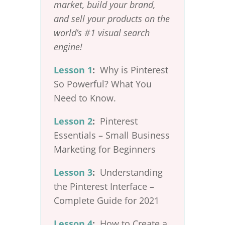
market, build your brand,
and sell your products on the
world’s #1 visual search
engine!
Lesson 1
:
Why is Pinterest
So Powerful? What You
Need to Know.
Lesson 2
:
Pinterest
Essentials – Small Business
Marketing for Beginners
Lesson 3
:
Understanding
the Pinterest Interface –
Complete Guide for 2021
Lesson 4
:
How to Create a