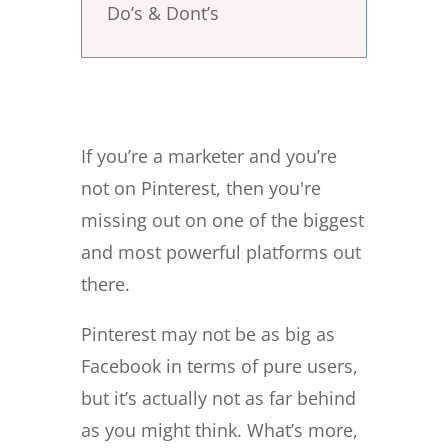
Do’s & Dont’s
If you’re a marketer and you’re
not on Pinterest, then you're
missing out on one of the biggest
and most powerful platforms out
there.
Pinterest may not be as big as
Facebook in terms of pure users,
but it’s actually not as far behind
as you might think. What’s more,