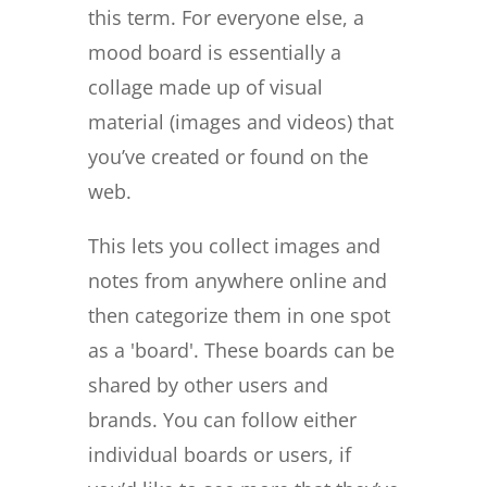
this term. For everyone else, a
mood board is essentially a
collage made up of visual
material (images and videos) that
you’ve created or found on the
web.
This lets you collect images and
notes from anywhere online and
then categorize them in one spot
as a 'board'. These boards can be
shared by other users and
brands. You can follow either
individual boards or users, if