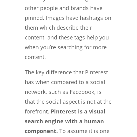
other people and brands have
pinned. Images have hashtags on
them which describe their
content, and these tags help you
when you’re searching for more
content.
The key difference that Pinterest
has when compared to a social
network, such as Facebook, is
that the social aspect is not at the
forefront.
Pinterest is a visual
search engine with a human
component.
To assume it is one