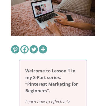
Welcome to Lesson 1 in
my 8-Part series:
“Pinterest Marketing for
Beginners”.
Learn how to effectively