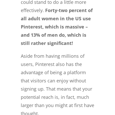
could stand to do a little more
effectively.
Forty-two percent
of
all adult women in the US use
Pinterest, which is massive –
and 13% of men do, which is
still rather significant!
Aside from having millions of
users, Pinterest also has the
advantage of being a platform
that visitors can enjoy without
signing up. That means that your
potential reach is, in fact, much
larger than you might at first have
thought.