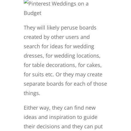
They will likely peruse boards
created by other users and
search for ideas for wedding
dresses, for wedding locations,
for table decorations, for cakes,
for suits etc. Or they may create
separate boards for each of those
things.
Either way, they can find new
ideas and inspiration to guide
their decisions and they can put