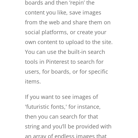
boards and then ‘repin’ the
content you like, save images
from the web and share them on
social platforms, or create your
own content to upload to the site.
You can use the built-in search
tools in Pinterest to search for
users, for boards, or for specific
items.
If you want to see images of
'futuristic fonts,' for instance,
then you can search for that
string and you’ll be provided with
an array of endless images that