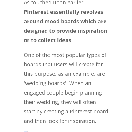
As touched upon earlier,
Pinterest essentially revolves
around mood boards which are
designed to provide inspiration
or to collect ideas.
One of the most popular types of
boards that users will create for
this purpose, as an example, are
'wedding boards'. When an
engaged couple begin planning
their wedding, they will often
start by creating a Pinterest board
and then look for inspiration.