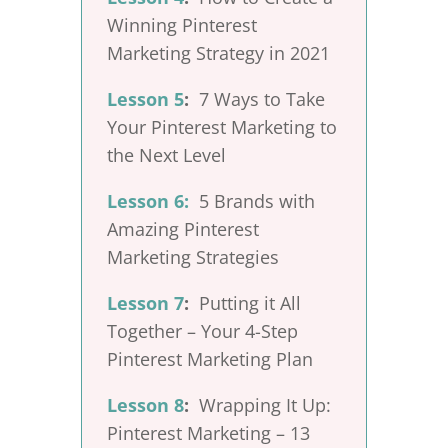
Winning Pinterest
Marketing Strategy in 2021
Lesson 5
:
7 Ways to Take
Your Pinterest Marketing to
the Next Level
Lesson 6:
5 Brands with
Amazing Pinterest
Marketing Strategies
Lesson 7
:
Putting it All
Together – Your 4-Step
Pinterest Marketing Plan
Lesson 8
:
Wrapping It Up:
Pinterest Marketing – 13