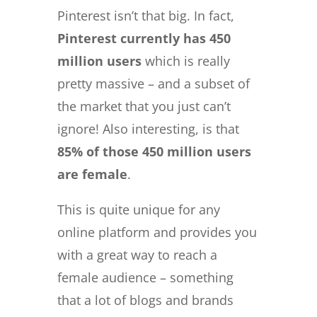
Pinterest isn’t that big. In fact,
Pinterest currently has 450
million users
which is really
pretty massive – and a subset of
the market that you just can’t
ignore! Also interesting, is that
85% of those 450 million users
are female
.
This is quite unique for any
online platform and provides you
with a great way to reach a
female audience – something
that a lot of blogs and brands