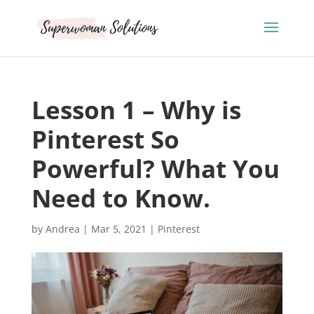
Lesson 1 – Why is
Pinterest So
Powerful? What You
Need to Know.
by
Andrea
|
Mar 5, 2021
|
Pinterest