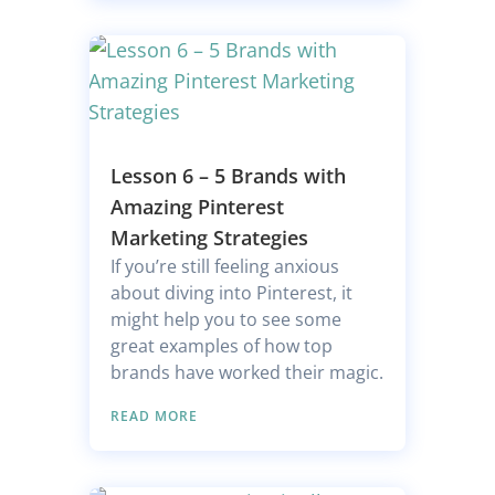
Lesson 6 – 5 Brands with
Amazing Pinterest
Marketing Strategies
If you’re still feeling anxious
about diving into Pinterest, it
might help you to see some
great examples of how top
brands have worked their magic.
READ MORE