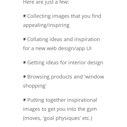
Here are just a few:
Collecting images that you find
appealing/inspiring
Collating ideas and inspiration
for a new web design/app UI
Getting ideas for interior design
Browsing products and 'window
shopping'
Putting together inspirational
images to get you into the gym
(moves, ‘goal physiques’ etc.)