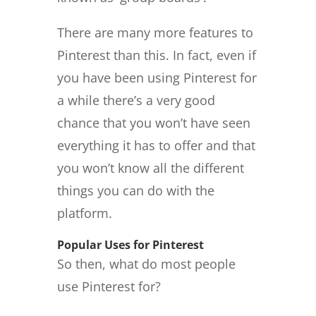
There are many more features to
Pinterest than this. In fact, even if
you have been using Pinterest for
a while there’s a very good
chance that you won’t have seen
everything it has to offer and that
you won’t know all the different
things you can do with the
platform.
Popular Uses for Pinterest
So then, what do most people
use Pinterest for?