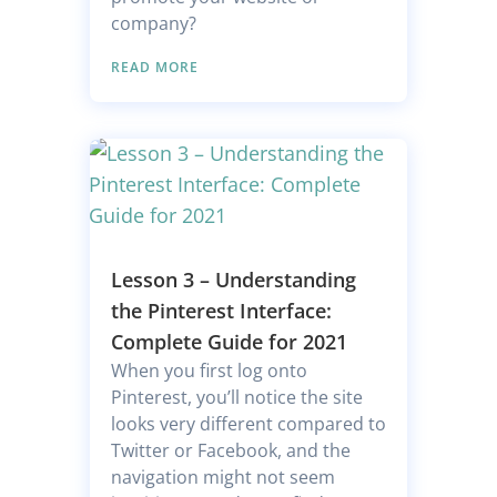
company?
READ MORE
Lesson 3 – Understanding
the Pinterest Interface:
Complete Guide for 2021
When you first log onto
Pinterest, you’ll notice the site
looks very different compared to
Twitter or Facebook, and the
navigation might not seem