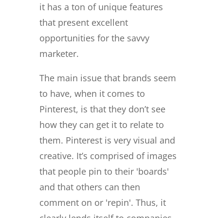
it has a ton of unique features
that present excellent
opportunities for the savvy
marketer.
The main issue that brands seem
to have, when it comes to
Pinterest, is that they don’t see
how they can get it to relate to
them. Pinterest is very visual and
creative. It’s comprised of images
that people pin to their 'boards'
and that others can then
comment on or 'repin'. Thus, it
clearly lends itself to companies