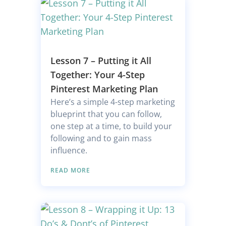
Lesson 7 – Putting it All
Together: Your 4-Step
Pinterest Marketing Plan
Here’s a simple 4-step marketing
blueprint that you can follow,
one step at a time, to build your
following and to gain mass
influence.
READ MORE