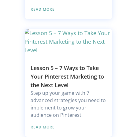
READ MORE
Lesson 5 – 7 Ways to Take
Your Pinterest Marketing to
the Next Level
Step up your game with 7
advanced strategies you need to
implement to grow your
audience on Pinterest.
READ MORE