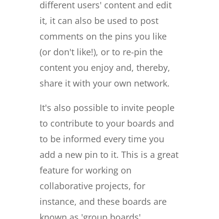
different users' content and edit
it, it can also be used to post
comments on the pins you like
(or don't like!), or to re-pin the
content you enjoy and, thereby,
share it with your own network.
It's also possible to invite people
to contribute to your boards and
to be informed every time you
add a new pin to it. This is a great
feature for working on
collaborative projects, for
instance, and these boards are
known as 'group boards'.