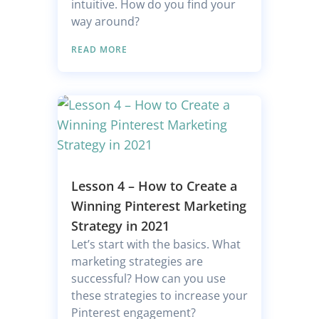
intuitive. How do you find your
way around?
READ MORE
Lesson 4 – How to Create a
Winning Pinterest Marketing
Strategy in 2021
Let’s start with the basics. What
marketing strategies are
successful? How can you use
these strategies to increase your
Pinterest engagement?