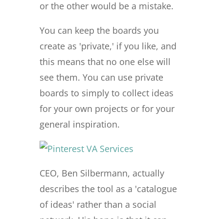
or the other would be a mistake.
You can keep the boards you
create as 'private,' if you like, and
this means that no one else will
see them. You can use private
boards to simply to collect ideas
for your own projects or for your
general inspiration.
CEO, Ben Silbermann, actually
describes the tool as a 'catalogue
of ideas' rather than a social