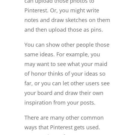
can upload those photos to
Pinterest. Or, you might write
notes and draw sketches on them
and then upload those as pins.
You can show other people those
same ideas. For example, you
may want to see what your maid
of honor thinks of your ideas so
far, or you can let other users see
your board and draw their own
inspiration from your posts.
There are many other common
ways that Pinterest gets used.