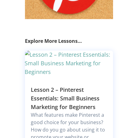
Explore More Lessons…
Lesson 2 – Pinterest
Essentials: Small Business
Marketing for Beginners
What features make Pinterest a
good choice for your business?
How do you go about using it to
promote your website or