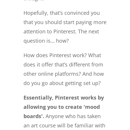
Hopefully, that’s convinced you
that you should start paying more
attention to Pinterest. The next
question is… how?
How does Pinterest work? What
does it offer that’s different from
other online platforms? And how
do you go about getting set up?
Essentially, Pinterest works by
allowing you to create 'mood
boards'.
Anyone who has taken
an art course will be familiar with