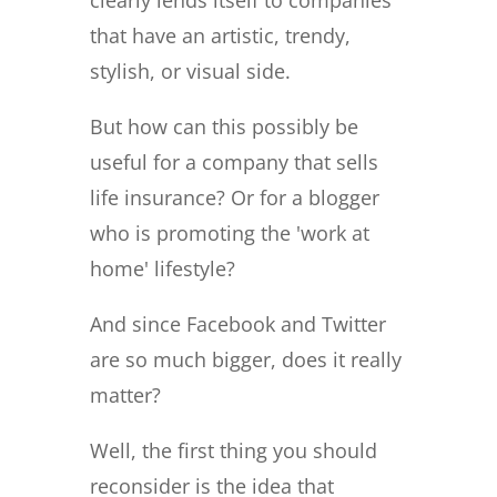
that have an artistic, trendy,
stylish, or visual side.
But how can this possibly be
useful for a company that sells
life insurance? Or for a blogger
who is promoting the 'work at
home' lifestyle?
And since Facebook and Twitter
are so much bigger, does it really
matter?
Well, the first thing you should
reconsider is the idea that