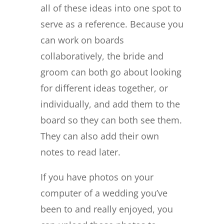
all of these ideas into one spot to
serve as a reference. Because you
can work on boards
collaboratively, the bride and
groom can both go about looking
for different ideas together, or
individually, and add them to the
board so they can both see them.
They can also add their own
notes to read later.
If you have photos on your
computer of a wedding you’ve
been to and really enjoyed, you