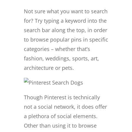
Not sure what you want to search
for? Try typing a keyword into the
search bar along the top, in order
to browse popular pins in specific
categories – whether that’s
fashion, weddings, sports, art,
architecture or pets.
Though Pinterest is technically
not a social network, it does offer
a plethora of social elements.
Other than using it to browse