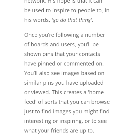
network. His hope is that it can
be used to inspire to people to, in
his words,
'go do that thing'
.
Once you’re following a number
of boards and users, you’ll be
shown pins that your contacts
have pinned or commented on.
You’ll also see images based on
similar pins you have uploaded
or viewed. This creates a 'home
feed' of sorts that you can browse
just to find images you might find
interesting or inspiring, or to see
what your friends are up to.