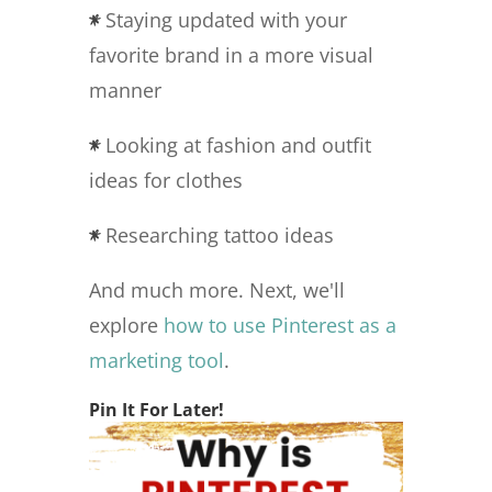
Staying updated with your
favorite brand in a more visual
manner
Looking at fashion and outfit
ideas for clothes
Researching tattoo ideas
And much more. Next, we'll
explore
how to use Pinterest as a
marketing tool
.
Pin It For Later!