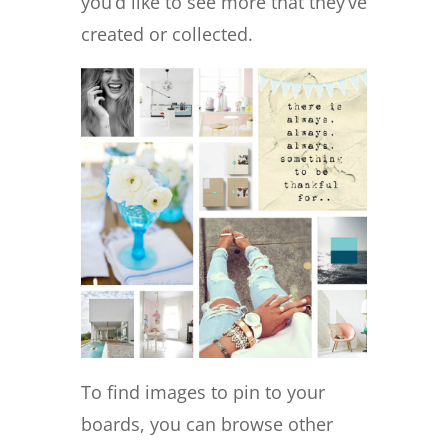
you’d like to see more that they’ve
created or collected.
To find images to pin to your
boards, you can browse other